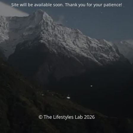
Site will be available soon. Thank you for your patience!
© The Lifestyles Lab 2026