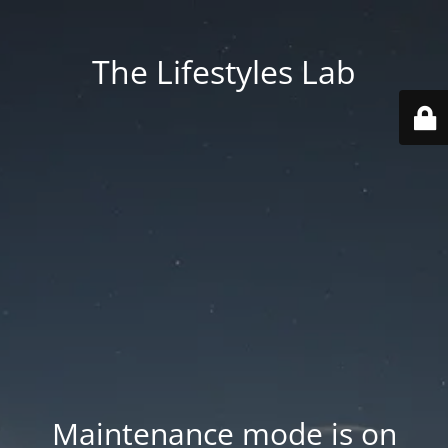
The Lifestyles Lab
Maintenance mode is on